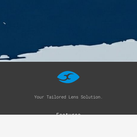
Your Tailored Lens Solution.
Features
Optical Solutions
Sun Solutions