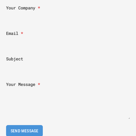
Your Company
*
Email
*
Subject
Your Message
*
SEND MESSAGE