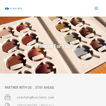
Skip
to
content
Tailored For You
PARTNER WITH US，STAY AHEAD.
xiecheng@xnclens.com
19928740788 (WeChat)