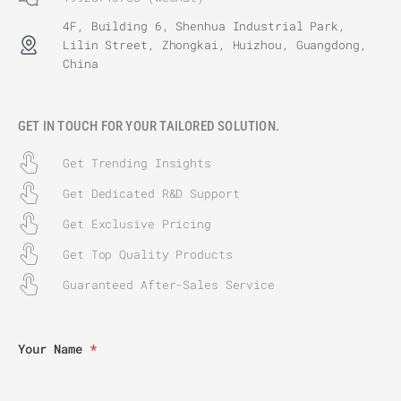
4F, Building 6, Shenhua Industrial Park,
Lilin Street, Zhongkai, Huizhou, Guangdong,
China
GET IN TOUCH FOR YOUR TAILORED SOLUTION.
Get Trending Insights
Get Dedicated R&D Support
Get Exclusive Pricing
Get Top Quality Products
Guaranteed After-Sales Service
Your Name
*