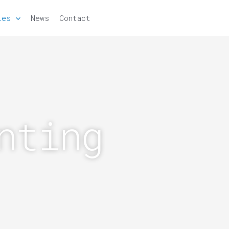
ies
News
Contact
nting