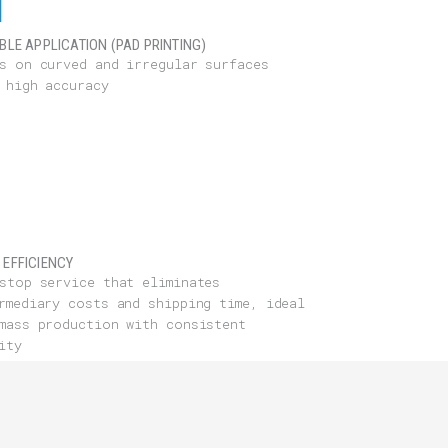
IBLE APPLICATION (PAD PRINTING)
s on curved and irregular surfaces
 high accuracy
 EFFICIENCY
stop service that eliminates
rmediary costs and shipping time, ideal
mass production with consistent
ity