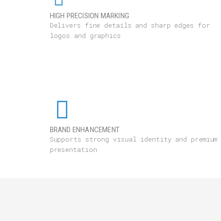
HIGH PRECISION MARKING
Delivers fine details and sharp edges for
logos and graphics
BRAND ENHANCEMENT
Supports strong visual identity and premium
presentation