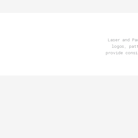
Laser and Pa
logos, pat
provide consi