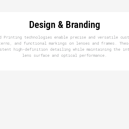
Design & Branding
d Printing technologies enable precise and versatile cus
terns, and functional markings on lenses and frames. Thes
stent high-definition detailing while maintaining the in
lens surface and optical performance.