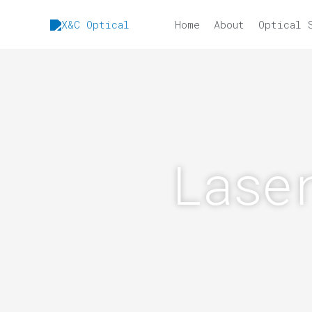
Skip
to
Home
About
Optical 
content
Lase