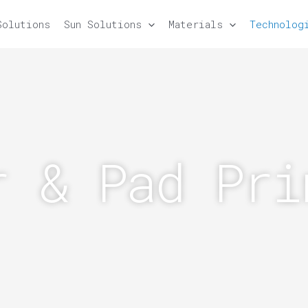
Solutions
Sun Solutions
Materials
Technolog
r & Pad Pri