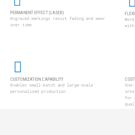
PERMANENT EFFECT (LASER)
FLEX
Engraved markings resist fading and wear
Work
over time
with
CUSTOMIZATION CAPABILITY
COST
Enables small-batch and large-scale
One-
personalized production
inte
for 
qual