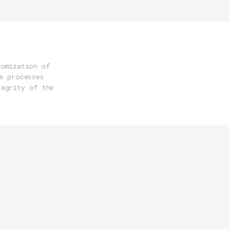
tomization of
e processes
tegrity of the