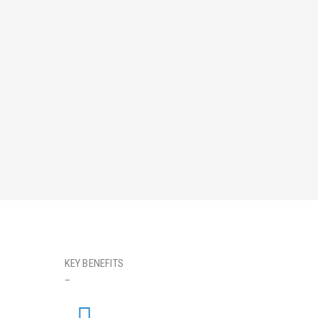
KEY BENEFITS
_