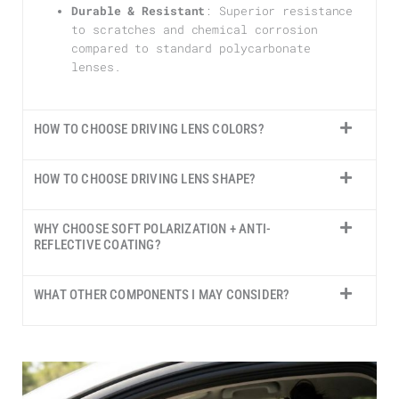
Durable & Resistant
: Superior resistance
to scratches and chemical corrosion
compared to standard polycarbonate
lenses.
HOW TO CHOOSE DRIVING LENS COLORS?
HOW TO CHOOSE DRIVING LENS SHAPE?
WHY CHOOSE SOFT POLARIZATION + ANTI-
REFLECTIVE COATING?
WHAT OTHER COMPONENTS I MAY CONSIDER?