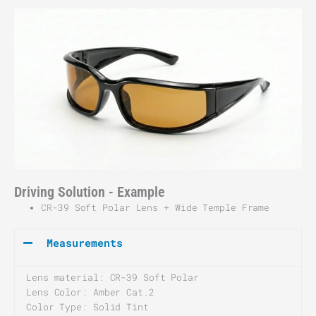
Driving Solution - Example
CR-39 Soft Polar Lens + Wide Temple Frame
Measurements
Lens material:
CR-39 Soft Polar
Lens Color: Amber Cat.2
Color Type: Solid Tint