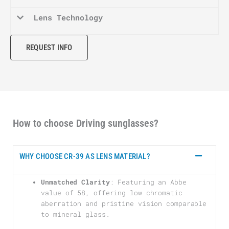
Lens Technology
REQUEST INFO
How to choose Driving sunglasses?
WHY CHOOSE CR-39 AS LENS MATERIAL?
Unmatched Clarity
: Featuring an Abbe
value of 58, offering low chromatic
aberration and pristine vision comparable
to mineral glass.