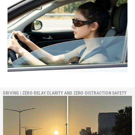
DRIVING | ZERO-DELAY CLARITY AND ZERO-DISTRACTION SAFETY