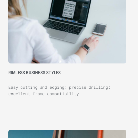
RIMLESS BUSINESS STYLES
Easy cutting and edging; precise drilling;
excellent frame compatibility