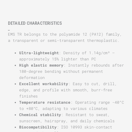
DETAILED CHARACTERISTICS
_
EMS TR belongs to the polyamide 12 (PA12) family,
a transparent or semi-transparent thermoplastic.
Ultra-lightweight
: Density of 1.14g/cm³ —
approximately 15% lighter than PC
High elastic memory
: Instantly rebounds after
180-degree bending without permanent
deformation
Excellent workability
: Easy to cut, drill,
edge, and profile with smooth, burr-free
finishes
Temperature resistance
: Operating range -40°C
to +80°C, adapting to various climates
Chemical stability
: Resistant to sweat,
sunscreen, hairspray, and daily chemicals
Biocompatibility
: ISO 10993 skin-contact