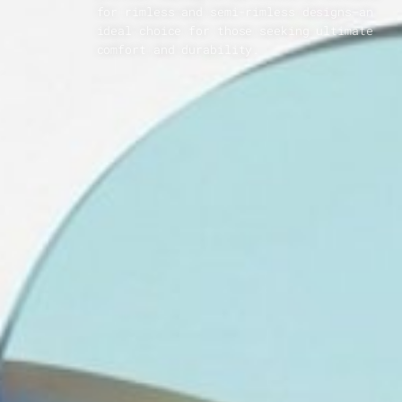
for rimless and semi-rimless designs—an
ideal choice for those seeking ultimate
comfort and durability.