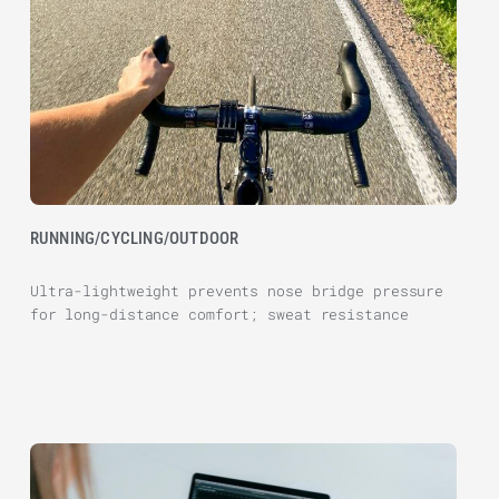
RUNNING/CYCLING/OUTDOOR
Ultra-lightweight prevents nose bridge pressure
for long-distance comfort; sweat resistance