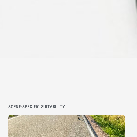
SCENE-SPECIFIC SUITABILITY
_