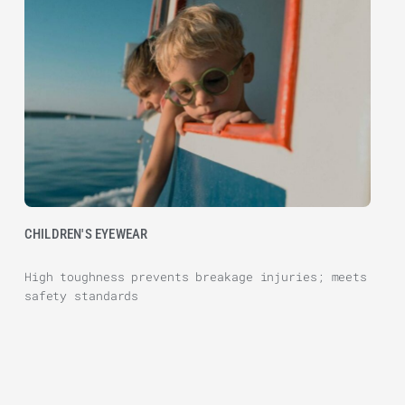
CHILDREN'S EYEWEAR
High toughness prevents breakage injuries; meets
safety standards